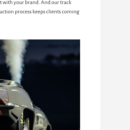
 with your brand. And our track
oduction process keeps clients coming