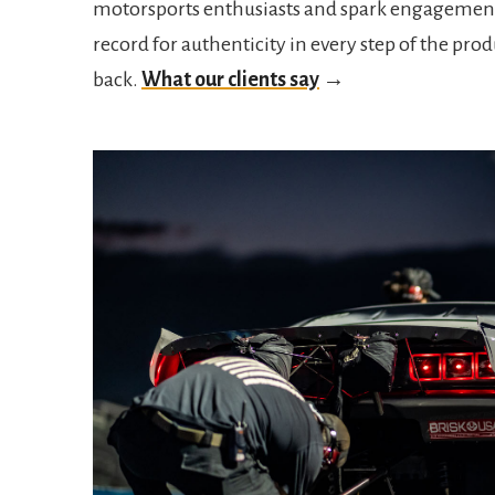
motorsports enthusiasts and spark engagement
record for authenticity in every step of the pr
back.
What our clients say
→