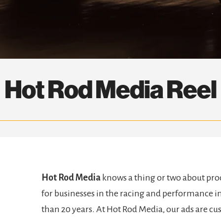
Hot Rod Media Reel
Hot Rod Media
knows a thing or two about pr
for businesses in the racing and performance in
than 20 years. At Hot Rod Media, our ads are cus