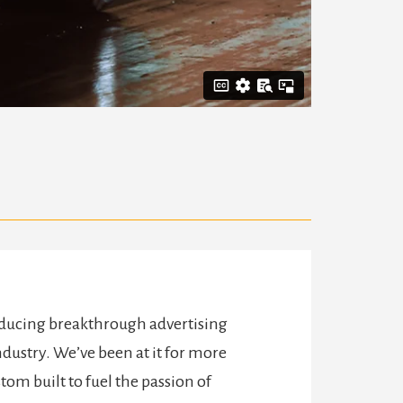
oducing breakthrough advertising
dustry. We’ve been at it for more
tom built to fuel the passion of