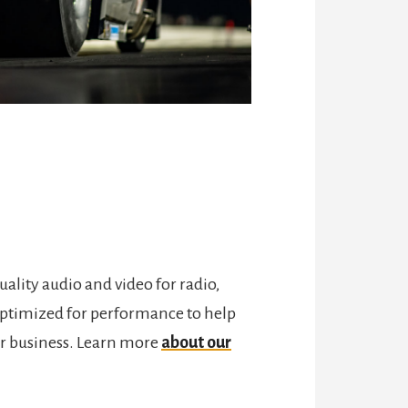
lity audio and video for radio,
e optimized for performance to help
eir business. Learn more
about our