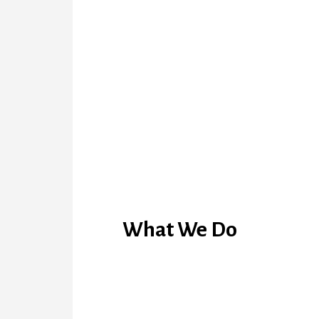
What We Do