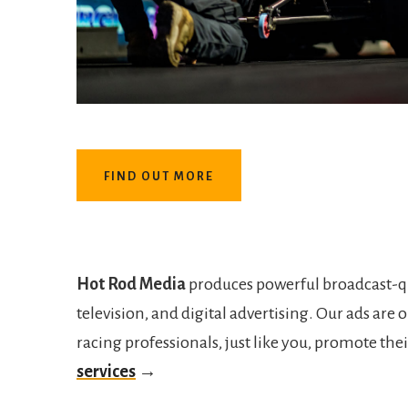
FIND OUT MORE
Hot Rod Media
produces powerful broadcast-qua
television, and digital advertising. Our ads ar
racing professionals, just like you, promote th
services
→