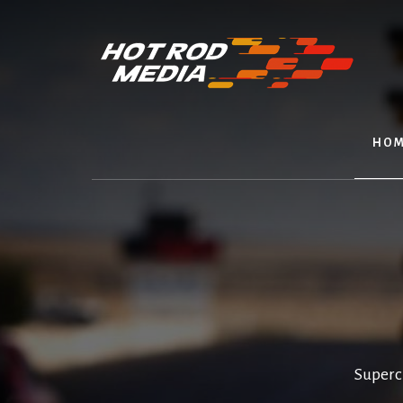
Skip
to
content
HOM
Superc