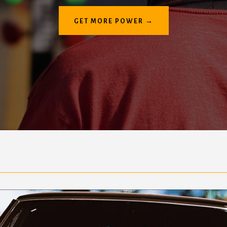
GET MORE POWER →