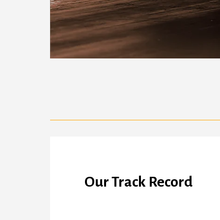
Our Track Record