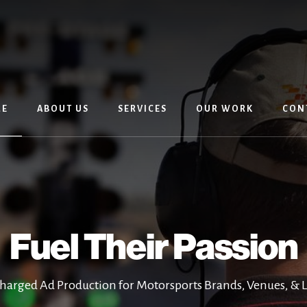
E
ABOUT US
SERVICES
OUR WORK
CON
Fuel Their Passion
harged Ad Production for Motorsports Brands, Venues, & 