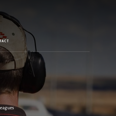
TACT
Leagues