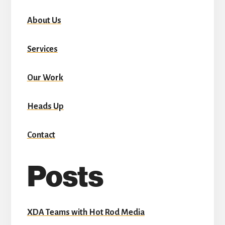
About Us
Services
Our Work
Heads Up
Contact
Posts
XDA Teams with Hot Rod Media