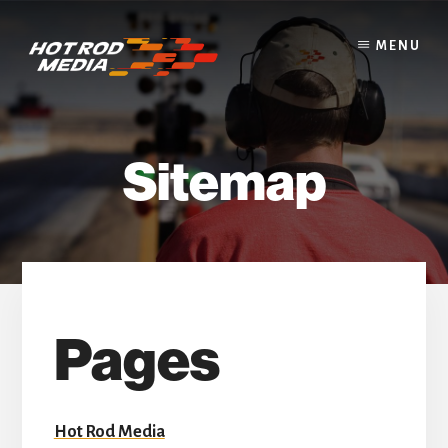
Skip
to
MENU
content
Sitemap
Pages
Hot Rod Media