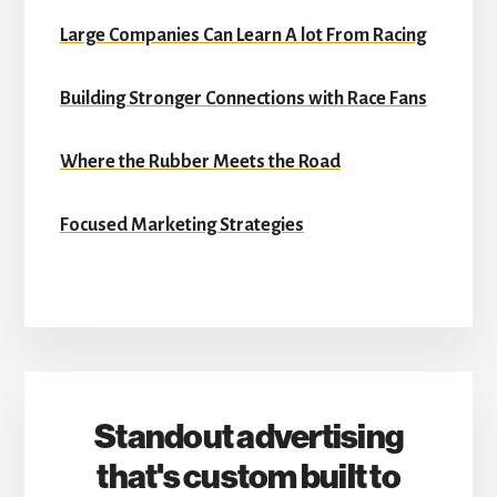
Large Companies Can Learn A lot From Racing
Building Stronger Connections with Race Fans
Where the Rubber Meets the Road
Focused Marketing Strategies
Standout advertising
that's custom built to