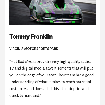
Tommy Franklin
VIRGINIA MOTORSPORTS PARK
“Hot Rod Media provides very high quality radio,
TV and digital media advertisements that will put
you on the edge of your seat. Their team has a good
understanding of what it takes to reach potential
customers and does all of this at a fair price and
quick turnaround.”