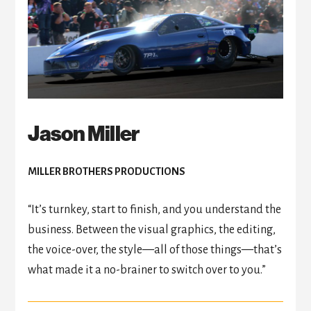
Jason Miller
MILLER BROTHERS PRODUCTIONS
“It’s turnkey, start to finish, and you understand the
business. Between the visual graphics, the editing,
the voice-over, the style
—
all of those things
—
that’s
what made it a no-brainer to switch over to you.”