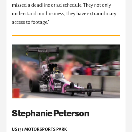
missed a deadline or ad schedule. They not only
understand our business, they have extraordinary
access to footage.”
Stephanie Peterson
US131 MOTORSPORTS PARK