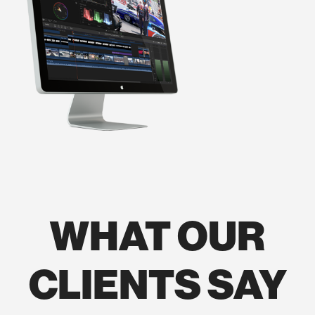
WHAT OUR
CLIENTS SAY