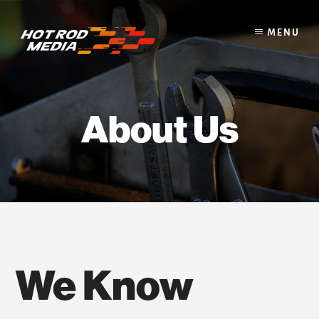
Skip
to
MENU
content
About Us
We Know