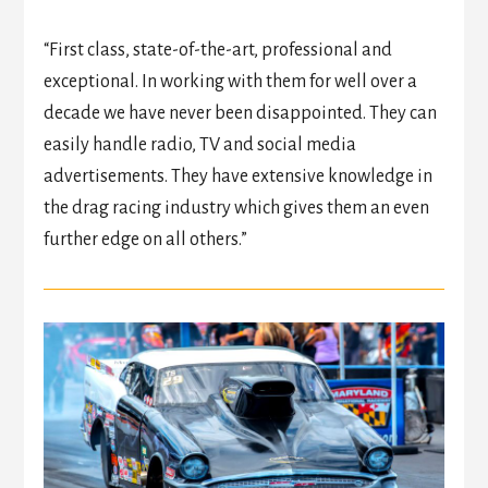
“First class, state-of-the-art, professional and
exceptional. In working with them for well over a
decade we have never been disappointed. They can
easily handle radio, TV and social media
advertisements. They have extensive knowledge in
the drag racing industry which gives them an even
further edge on all others.”