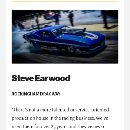
Steve Earwood
ROCKINGHAM DRAGWAY
“There’s not a more talented or service-oriented
production house in the racing business. We’ve
used them for over 25 years and they’ve never