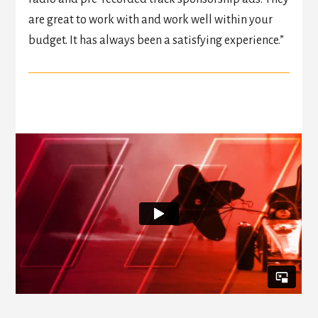
are great to work with and work well within your
budget. It has always been a satisfying experience.”