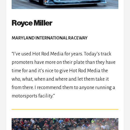
Royce Miller
MARYLAND INTERNATIONAL RACEWAY
“I’ve used Hot Rod Media for years. Today’s track
promoters have more on their plate than they have
time for and it’s nice to give Hot Rod Media the
who, what, when and where and let them take it
from there. I recommend them to anyone running a
motorsports facility.”