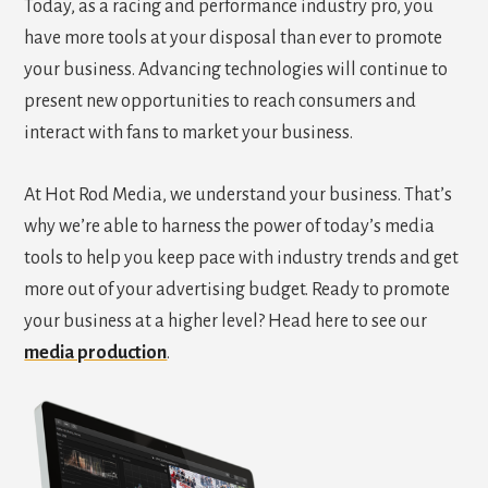
Today, as a racing and performance industry pro, you
have more tools at your disposal than ever to promote
your business. Advancing technologies will continue to
present new opportunities to reach consumers and
interact with fans to market your business.
At Hot Rod Media, we understand your business. That’s
why we’re able to harness the power of today’s media
tools to help you keep pace with industry trends and get
more out of your advertising budget. Ready to promote
your business at a higher level? Head here to see our
media production
.