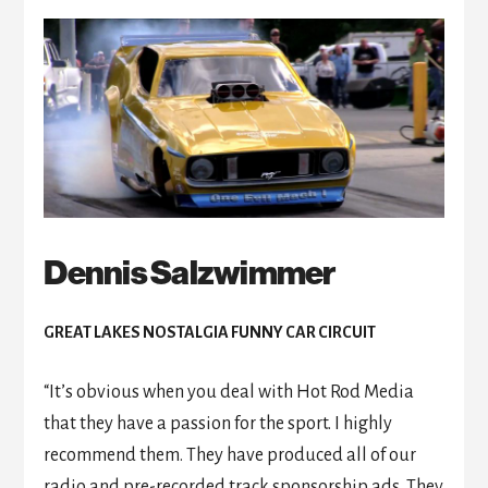
Dennis Salzwimmer
GREAT LAKES NOSTALGIA FUNNY CAR CIRCUIT
“It’s obvious when you deal with Hot Rod Media
that they have a passion for the sport. I highly
recommend them. They have produced all of our
radio and pre-recorded track sponsorship ads. They