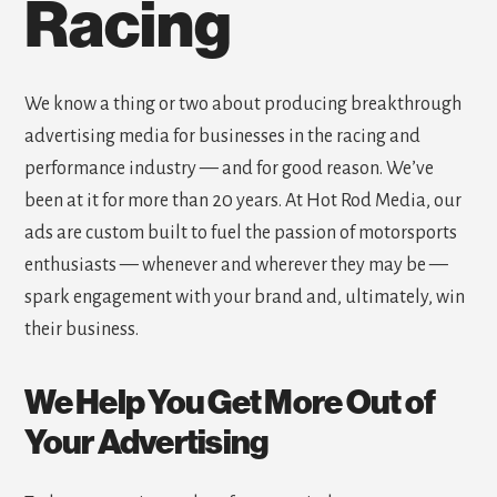
Racing
We know a thing or two about producing breakthrough
advertising media for businesses in the racing and
performance industry — and for good reason. We’ve
been at it for more than 20 years. At Hot Rod Media, our
ads are custom built to fuel the passion of motorsports
enthusiasts — whenever and wherever they may be —
spark engagement with your brand and, ultimately, win
their business.
We Help You Get More Out of
Your Advertising