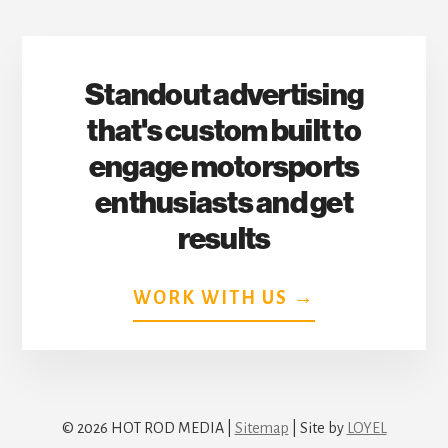
Standout advertising
that's custom built to
engage motorsports
enthusiasts and get
results
WORK WITH US →
© 2026 HOT ROD MEDIA |
Sitemap
| Site by
LOYEL