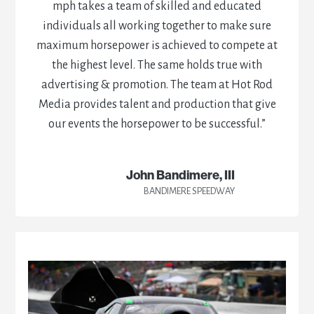
mph takes a team of skilled and educated
individuals all working together to make sure
maximum horsepower is achieved to compete at
the highest level. The same holds true with
advertising & promotion. The team at Hot Rod
Media provides talent and production that give
our events the horsepower to be successful.”
John Bandimere, III
BANDIMERE SPEEDWAY