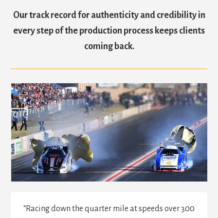
Our track record for authenticity and credibility in
every step of the production process keeps clients
coming back.
“Racing down the quarter mile at speeds over 300