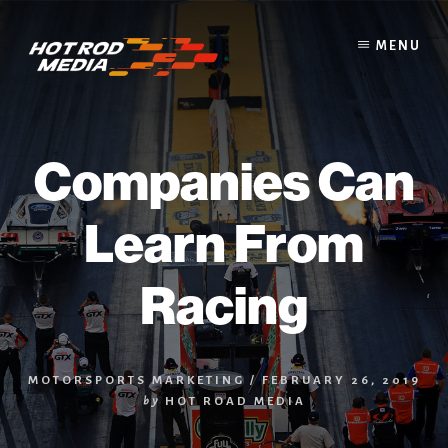
Skip
to
MENU
content
Companies Can
Learn From
Racing
MOTORSPORTS MARKETING
/
FEBRUARY 26, 2019
by
HOT ROAD MEDIA