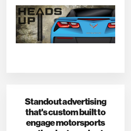
Standout advertising
that's custom built to
engage motorsports