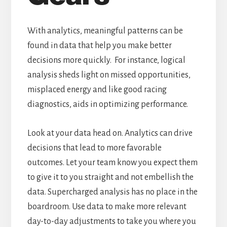
With analytics, meaningful patterns can be
found in data that help you make better
decisions more quickly. For instance, logical
analysis sheds light on missed opportunities,
misplaced energy and like good racing
diagnostics, aids in optimizing performance.
Look at your data head on. Analytics can drive
decisions that lead to more favorable
outcomes. Let your team know you expect them
to give it to you straight and not embellish the
data. Supercharged analysis has no place in the
boardroom. Use data to make more relevant
day-to-day adjustments to take you where you