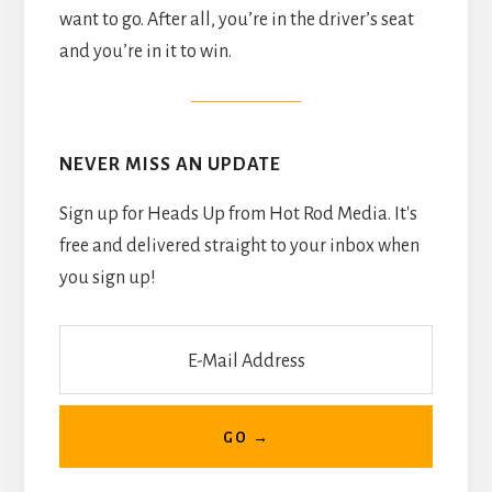
want to go. After all, you’re in the driver’s seat
and you’re in it to win.
NEVER MISS AN UPDATE
Sign up for Heads Up from Hot Rod Media. It's
free and delivered straight to your inbox when
you sign up!