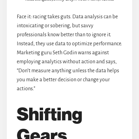
Face it: racing takes guts. Data analysis can be
intoxicating or sobering, but savvy
professionals know better than to ignore it.
Instead, they use data to optimize performance.
Marketing guru Seth Godin warns against
employing analytics without action and says,
“Don’t measure anything unless the data helps
you make a better decision or change your
actions.”
Shifting
Gears