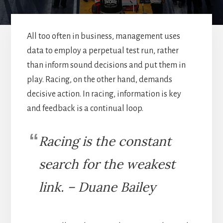
All too often in business, management uses
data to employ a perpetual test run, rather
than inform sound decisions and put them in
play. Racing, on the other hand, demands
decisive action. In racing, information is key
and feedback is a continual loop.
Racing is the constant
search for the weakest
link. – Duane Bailey