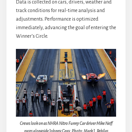
Data is collected on cars, drivers, weather and
track conditions for real-time analysis and
adjustments. Performance is optimized
immediately, advancing the goal of entering the
Winner’s Circle.
Crews look on as NHRA Nitro Funny Car driver Mike Neff
races alongside Johnny Gray. Photo: Mark J. Rebilas