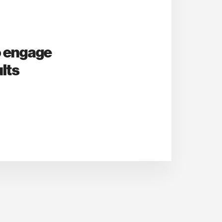
o engage
lts