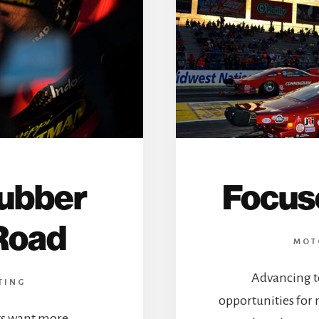
Rubber
Focus
Road
MOT
Advancing t
TING
opportunities for
ts want more