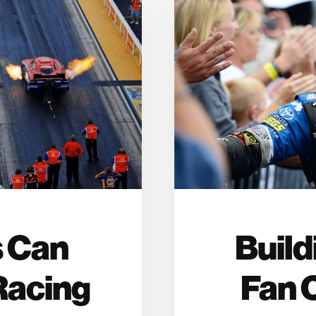
 Can
Build
Racing
Fan 