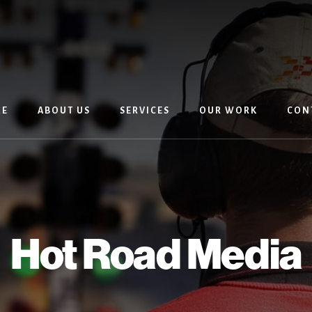
E
ABOUT US
SERVICES
OUR WORK
CON
Hot Road Media