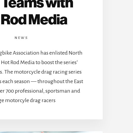
Teams with
 Rod Media
NEWS
bike Association has enlisted North
Hot Rod Media to boost the series’
s. The motorcycle drag racing series
nts each season — throughout the East
ver 700 professional, sportsman and
e motorcyle drag racers