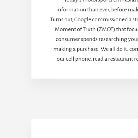
information than ever, before mak
Turns out, Google commissioned a stu
Moment of Truth (ZMOT) that focus
consumer spends researching your
making a purchase. We all do it: c
our cell phone, read a restaurant r