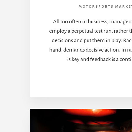
MOTORSPORTS MARKE
All too often in business, managem
employ a perpetual test run, rather
decisions and put them in play. Rac
hand, demands decisive action. In r
is key and feedback is a cont