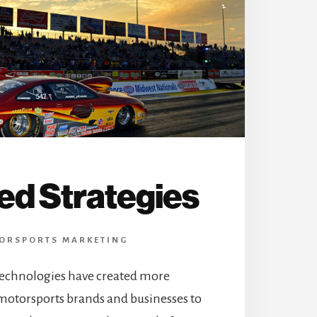
ed Strategies
ORSPORTS MARKETING
echnologies have created more
 motorsports brands and businesses to