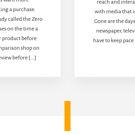
reach and inter
ing a purchase.
with media that i
dy called the Zero
Gone are the day
es on the time a
newspaper, telev
 product before
have to keep pace
omparison shop on
eview before […]