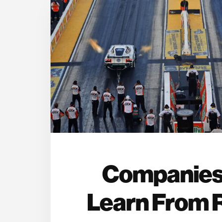
Companies
Learn From 