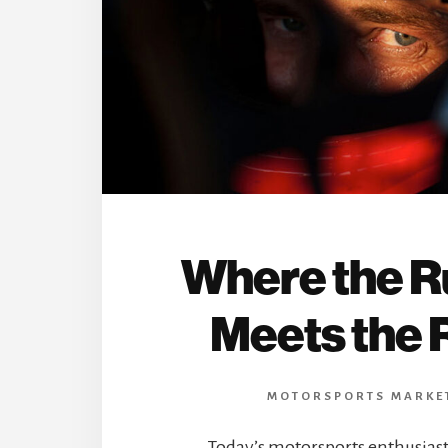
Where the 
Meets the 
MOTORSPORTS MARKE
Today’s motorsports enthusias