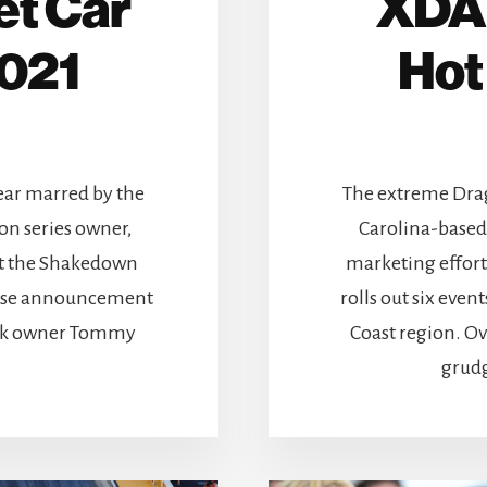
et Car
XDA 
2021
Hot
ear marred by the
The extreme Drag
on series owner,
Carolina-based 
 at the Shakedown
marketing effort
prise announcement
rolls out six eve
ark owner Tommy
Coast region. O
grudg