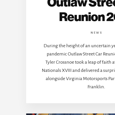
Outlaw Stre
Reunion 
NEWS
During the height of an uncertain y
pandemic Outlaw Street Car Reuni
Tyler Crossnoe took a leap of faith
Nationals XVIII and delivered a sur
alongside Virginia Motorsports P
Franklin.