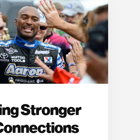
ing Stronger
Connections