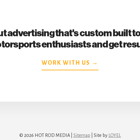
t advertising that's custom built t
torsports enthusiasts and get resu
WORK WITH US →
© 2026 HOT ROD MEDIA |
Sitemap
| Site by
LOYEL