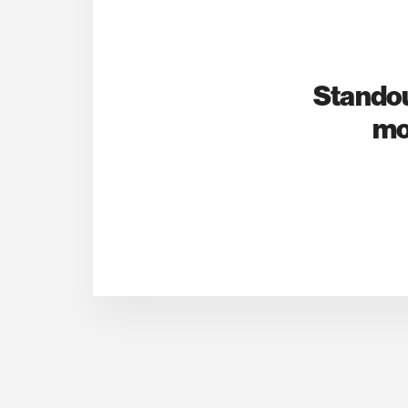
Standou
mo