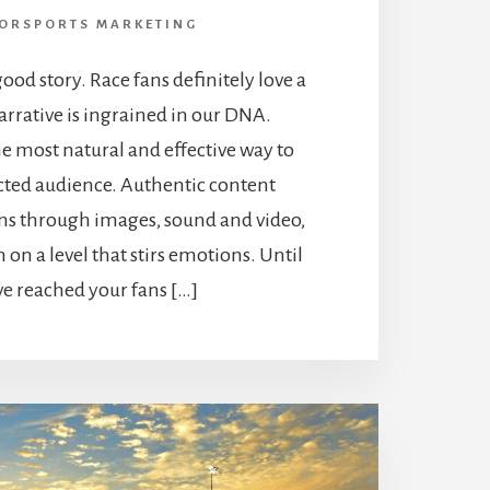
ORSPORTS MARKETING
ood story. Race fans definitely love a
arrative is ingrained in our DNA.
the most natural and effective way to
acted audience. Authentic content
ans through images, sound and video,
on a level that stirs emotions. Until
ve reached your fans […]