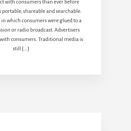
act with consumers than ever before
s portable, shareable and searchable.
s in which consumers were glued to a
ision or radio broadcast. Advertisers
 with consumers. Traditional media is
still […]