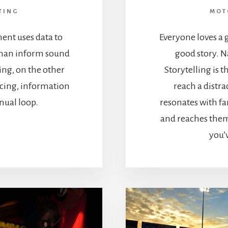
TING
MOT
ent uses data to
Everyone loves a g
 than inform sound
good story. N
ing, on the other
Storytelling is 
acing, information
reach a distr
inual loop.
resonates with f
and reaches them 
you’